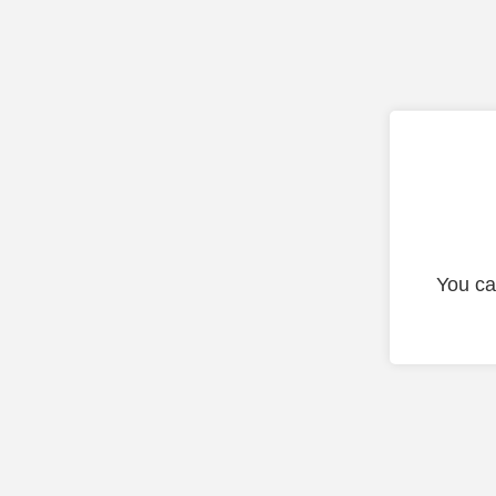
You ca