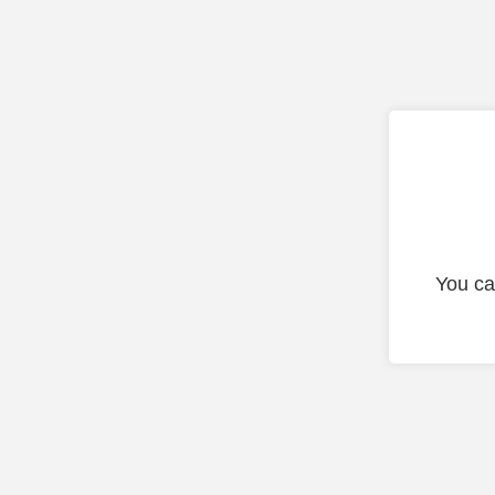
You ca