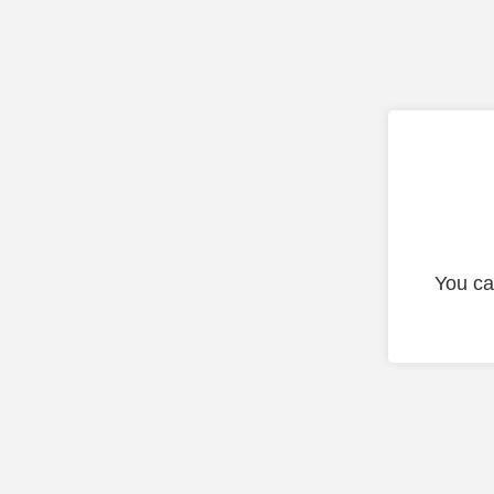
You ca