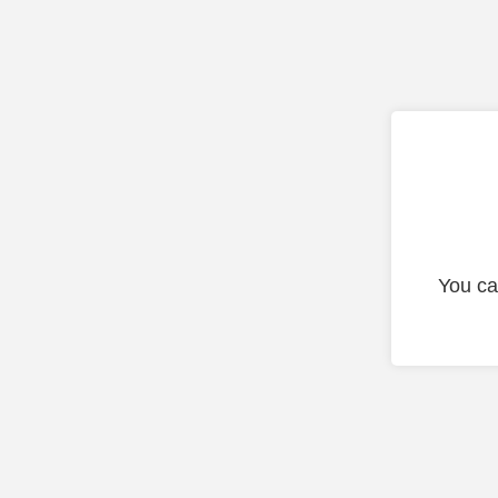
You ca