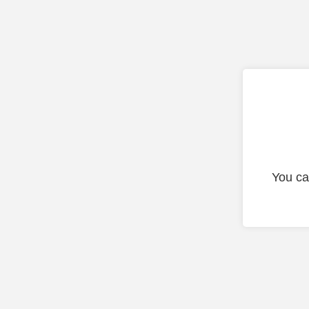
You ca