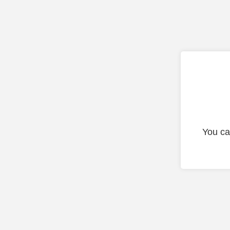
You ca