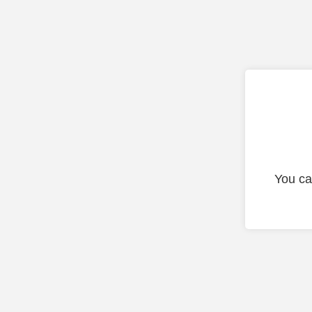
You ca