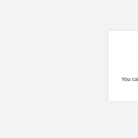
You ca